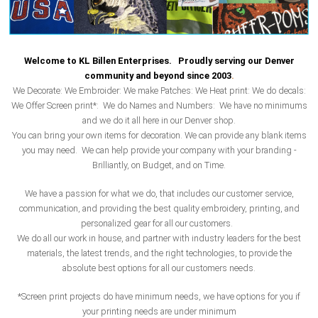
Welcome to KL Billen Enterprises. Proudly serving our Denver
community and beyond since 2003
.
We Decorate: We Embroider: We make Patches: We Heat print: We do decals:
We Offer Screen print*: We do Names and Numbers: We have no minimums
and we do it all here in our Denver shop.
You can bring your own items for decoration. We can provide any blank items
you may need. We can help provide your company with your branding -
Brilliantly, on Budget, and on Time.
We have a passion for what we do, that includes our customer service,
communication, and providing the best quality embroidery, printing, and
personalized gear for all our customers.
We do all our work in house, and partner with industry leaders for the best
materials, the latest trends, and the right technologies, to provide the
absolute best options for all our customers needs.
*Screen print projects do have minimum needs, we have options for you if
your printing needs are under minimum