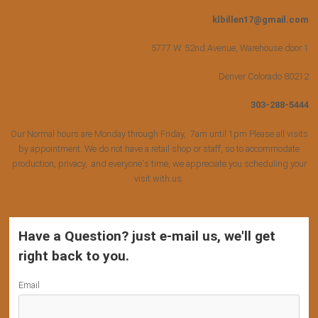
klbillen17@gmail.com
5777 W. 52nd Avenue, Warehouse door 1
Denver Colorado 80212
303-288-5444
Our Normal hours are Monday through Friday, 7am until 1pm Please all visits
by appointment. We do not have a retail shop or staff, so to accommodate
production, privacy, and everyone's time, we appreciate you scheduling your
visit with us.
Have a Question? just e-mail us, we'll get
right back to you.
Email