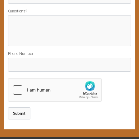
Questions?
Phone Number