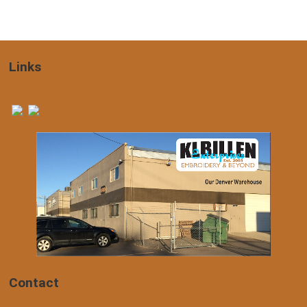
Links
Contact